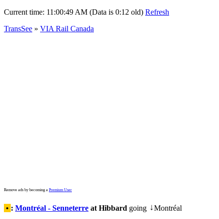
Current time:
11:00:49 AM (Data is 0:12 old)
Refresh
TransSee
»
VIA Rail Canada
Remove ads by becoming a
Premium User
•
:
Montréal - Senneterre
at Hibbard
going
Montréal
↓