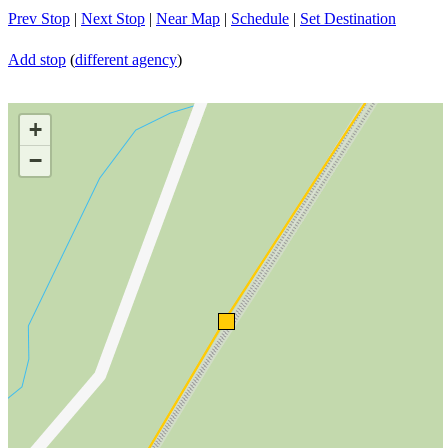
Prev Stop
|
Next Stop
|
Near Map
|
Schedule
|
Set Destination
Add stop
(
different agency
)
+
−