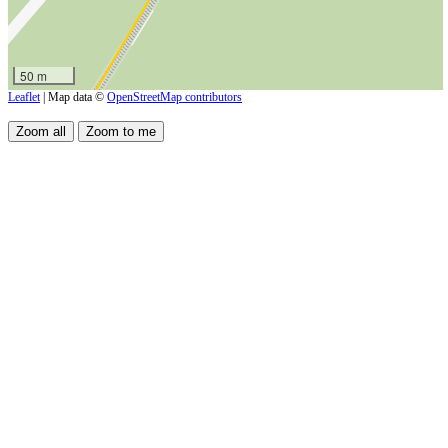
50 m
Leaflet
| Map data ©
OpenStreetMap contributors