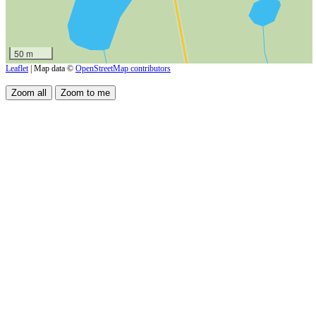
50 m
Leaflet
| Map data ©
OpenStreetMap contributors