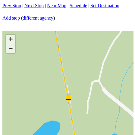
Prev Stop
|
Next Stop
|
Near Map
|
Schedule
|
Set Destination
Add stop
(
different agency
)
+
−