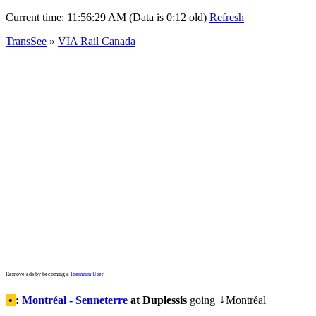
Current time:
11:56:29 AM (Data is 0:12 old)
Refresh
TransSee
»
VIA Rail Canada
Remove ads by becoming a
Premium User
•
:
Montréal - Senneterre
at Duplessis
going
Montréal
↓