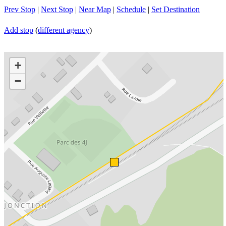
Prev Stop
|
Next Stop
|
Near Map
|
Schedule
|
Set Destination
Add stop
(
different agency
)
+
−