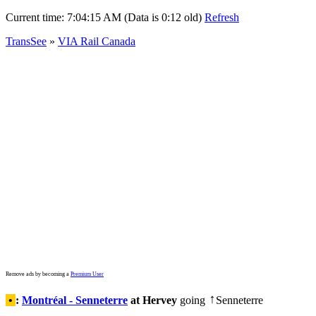
Current time:
7:04:15 AM (Data is 0:12 old)
Refresh
TransSee
»
VIA Rail Canada
Remove ads by becoming a
Premium User
•
:
Montréal - Senneterre
at Hervey
going
Senneterre
↑