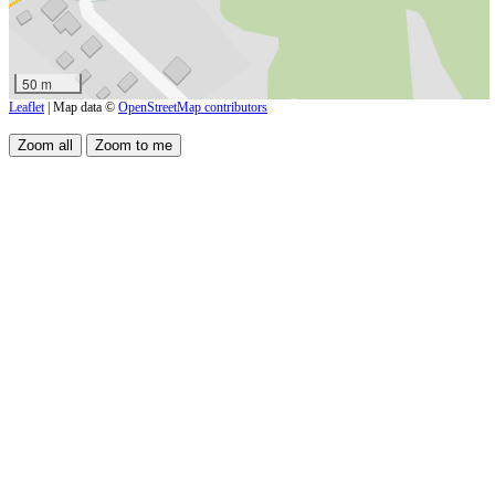
50 m
Leaflet
| Map data ©
OpenStreetMap contributors