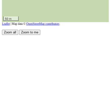
50 m
Leaflet
| Map data ©
OpenStreetMap contributors