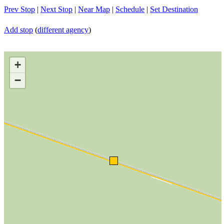
Prev Stop
|
Next Stop
|
Near Map
|
Schedule
|
Set Destination
Add stop
(
different agency
)
+
−