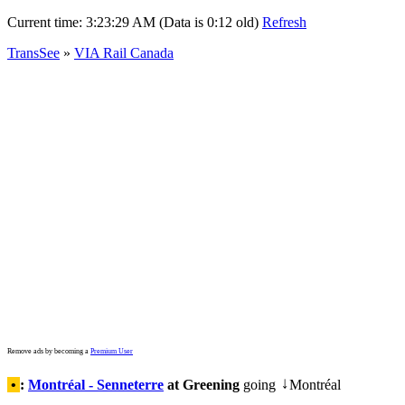
Current time:
3:23:29 AM (Data is 0:12 old)
Refresh
TransSee
»
VIA Rail Canada
Remove ads by becoming a
Premium User
•
:
Montréal - Senneterre
at Greening
going
Montréal
↓