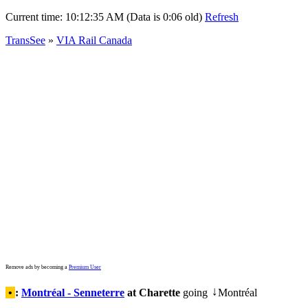
Current time:
10:12:35 AM (Data is 0:06 old)
Refresh
TransSee
»
VIA Rail Canada
Remove ads by becoming a
Premium User
•
:
Montréal - Senneterre
at Charette
going
Montréal
↓