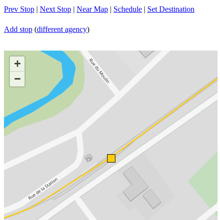
Prev Stop
|
Next Stop
|
Near Map
|
Schedule
|
Set Destination
Add stop
(
different agency
)
+
−