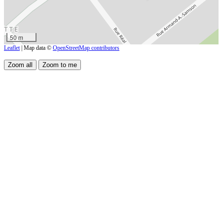
50 m
Leaflet
| Map data ©
OpenStreetMap contributors