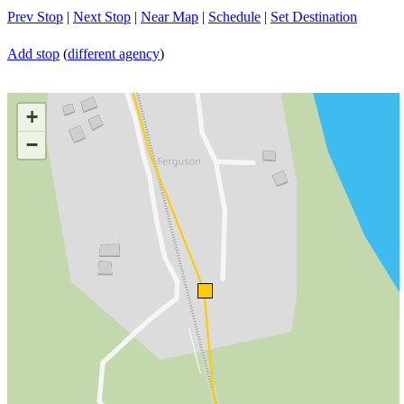
Prev Stop
|
Next Stop
|
Near Map
|
Schedule
|
Set Destination
Add stop
(
different agency
)
+
−