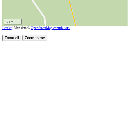
50 m
Leaflet
| Map data ©
OpenStreetMap contributors