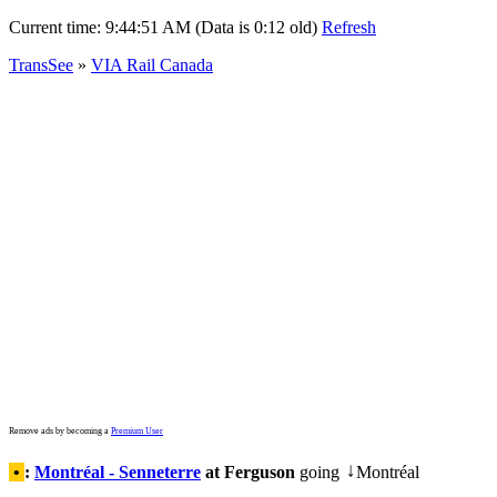
Current time:
9:44:51 AM (Data is 0:12 old)
Refresh
TransSee
»
VIA Rail Canada
Remove ads by becoming a
Premium User
•
:
Montréal - Senneterre
at Ferguson
going
Montréal
↓