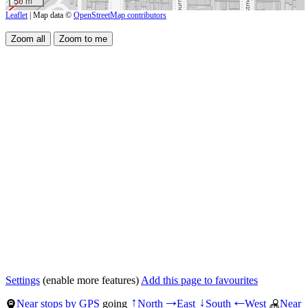
50 m
Leaflet
| Map data ©
OpenStreetMap contributors
Settings
(enable more features)
Add this page to favourites
Near stops by GPS
going
North
East
South
West
Near
↑
→
↓
←