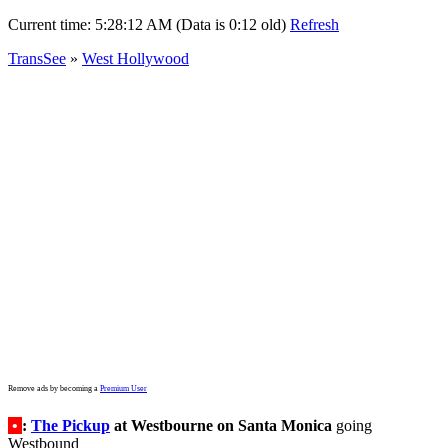
Current time:
5:28:12 AM (Data is 0:12 old)
Refresh
TransSee
»
West Hollywood
Remove ads by becoming a
Premium User
•
:
The Pickup
at Westbourne on Santa Monica
going
Westbound