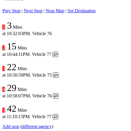
Prev Stop
|
Next Stop
|
Near Map
|
Set Destination
3
1
:
Mins
at
10:32:03PM
. Vehicle 76
15
2
:
Mins
at
10:44:11PM
. Vehicle 77
↩
22
3
:
Mins
at
10:50:59PM
. Vehicle 75
↩
29
4
:
Mins
at
10:58:07PM
. Vehicle 76
↩
42
5
:
Mins
at
11:10:15PM
. Vehicle 77
↩
Add stop
(
different agency
)