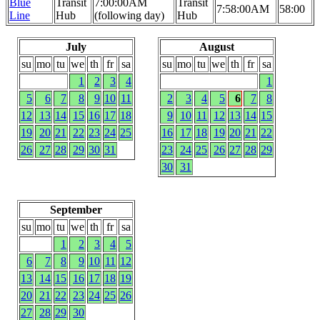
Blue
Transit
7:00:00AM
Transit
7:58:00AM
58:00
Line
Hub
(following day)
Hub
July
August
su
mo
tu
we
th
fr
sa
su
mo
tu
we
th
fr
sa
1
2
3
4
1
5
6
7
8
9
10
11
2
3
4
5
6
7
8
12
13
14
15
16
17
18
9
10
11
12
13
14
15
19
20
21
22
23
24
25
16
17
18
19
20
21
22
26
27
28
29
30
31
23
24
25
26
27
28
29
30
31
September
su
mo
tu
we
th
fr
sa
1
2
3
4
5
6
7
8
9
10
11
12
13
14
15
16
17
18
19
20
21
22
23
24
25
26
27
28
29
30