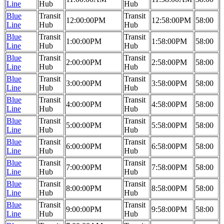
Line
Hub
Hub
Blue
Transit
Transit
12:00:00PM
12:58:00PM
58:00
Line
Hub
Hub
Blue
Transit
Transit
1:00:00PM
1:58:00PM
58:00
Line
Hub
Hub
Blue
Transit
Transit
2:00:00PM
2:58:00PM
58:00
Line
Hub
Hub
Blue
Transit
Transit
3:00:00PM
3:58:00PM
58:00
Line
Hub
Hub
Blue
Transit
Transit
4:00:00PM
4:58:00PM
58:00
Line
Hub
Hub
Blue
Transit
Transit
5:00:00PM
5:58:00PM
58:00
Line
Hub
Hub
Blue
Transit
Transit
6:00:00PM
6:58:00PM
58:00
Line
Hub
Hub
Blue
Transit
Transit
7:00:00PM
7:58:00PM
58:00
Line
Hub
Hub
Blue
Transit
Transit
8:00:00PM
8:58:00PM
58:00
Line
Hub
Hub
Blue
Transit
Transit
9:00:00PM
9:58:00PM
58:00
Line
Hub
Hub