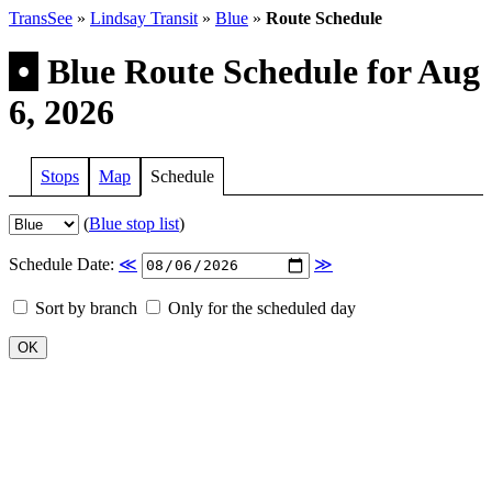
TransSee
»
Lindsay Transit
»
Blue
»
Route Schedule
•
Blue Route Schedule for Aug
6, 2026
Stops
Map
Schedule
(
Blue stop list
)
Schedule Date:
≪
≫
Sort by branch
Only for the scheduled day