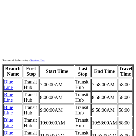
Remove ads by becoming a
Premium User
Branch
First
Last
Travel
Start Time
End Time
Name
Stop
Stop
Time
Blue
Transit
Transit
7:00:00AM
7:58:00AM
58:00
Line
Hub
Hub
Blue
Transit
Transit
8:00:00AM
8:58:00AM
58:00
Line
Hub
Hub
Blue
Transit
Transit
9:00:00AM
9:58:00AM
58:00
Line
Hub
Hub
Blue
Transit
Transit
10:00:00AM
10:58:00AM
58:00
Line
Hub
Hub
Blue
Transit
Transit
11:00:00AM
11:58:00AM
58:00