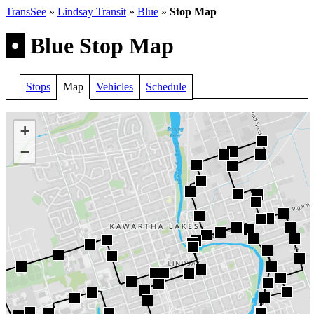
TransSee
»
Lindsay Transit
»
Blue
»
Stop Map
•
Blue Stop Map
Stops
Map
Vehicles
Schedule
+
−