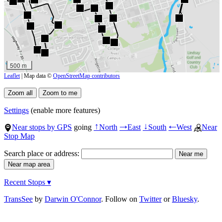
500 m
Leaflet
| Map data ©
OpenStreetMap contributors
Settings
(enable more features)
Near stops by GPS
going
North
East
South
West
Near
↑
→
↓
←
Stop Map
Search place or address:
Recent Stops ▾
TransSee
by
Darwin O'Connor
. Follow on
Twitter
or
Bluesky
.