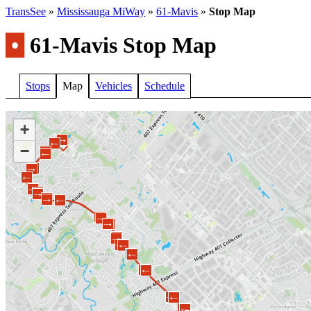
TransSee
»
Mississauga MiWay
»
61-Mavis
»
Stop Map
•
61-Mavis Stop Map
Stops
Map
Vehicles
Schedule
+
←
→
←
−
→
←
←
→
←
→
←
→
←
→
←
←
→
→
←
←
→
→
←
→
←
→
←
→
←
→
←