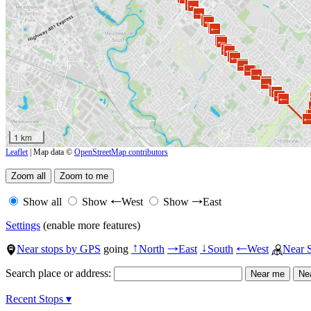
→
←
←
→
→
←
→
←
→
←
→
←
→
←
←
→
→
←
→
←
←
→
→
←
→
←
1 km
Leaflet
| Map data ©
OpenStreetMap contributors
Show all
Show
West
Show
East
←
→
Settings
(enable more features)
Near stops by GPS
going
North
East
South
West
Near 
↑
→
↓
←
Search place or address:
Recent Stops ▾